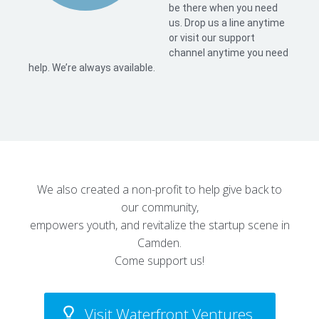
be there when you need
us. Drop us a line anytime
or visit our support
channel anytime you need
help. We’re always available.
We also created a non-profit to help give back to
our community,
empowers youth, and revitalize the startup scene in
Camden.
Come support us!
Visit Waterfront Ventures