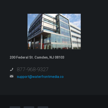
200 Federal St. Camden, NJ 08103
877-968-9327
support@waterfrontmedia.co