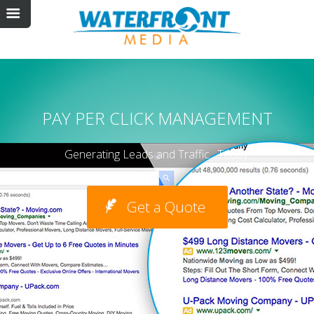
PAY PER CLICK MANAGEMENT
Generating Leads and Traffic…Today!
Get a Quote