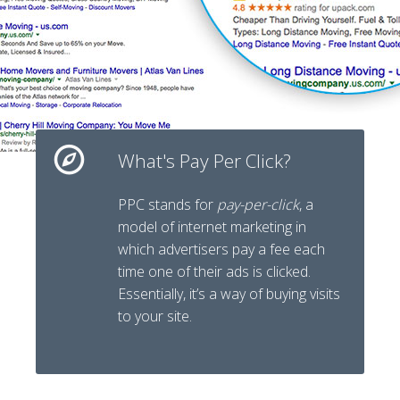
What's Pay Per Click?
PPC
stands for
pay-per-click
, a
model of internet marketing in
which advertisers pay a fee each
time one of their ads is clicked.
Essentially, it’s a way of buying visits
to your site.