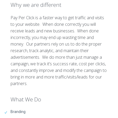
Why we are different
Pay Per Click is a faster way to get traffic and visits
to your website. When done correctly you will
receive leads and new businesses. When done
incorrectly, you may end up wasting time and
money. Our partners rely on us to do the proper
research, track analytic, and maintain their
advertisements. We do more than just manage a
campaign, we track it’s success rate, cost per clicks,
and constantly improve and modify the campaign to
bring in more and more traffic/visits/leads for our
partners.
What We Do
Branding