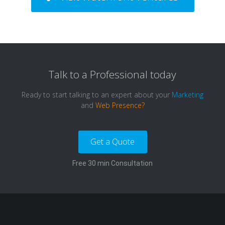
Talk to a
Professional
today
Ready to start talking to an expert about your
Marketing
and
Web Presence?
Get a Quote
Free 30 min Consultation