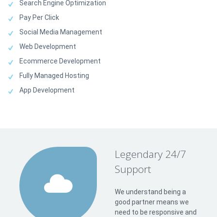
Search Engine Optimization
Pay Per Click
Social Media Management
Web Development
Ecommerce Development
Fully Managed Hosting
App Development
Legendary 24/7
Support
We understand being a
good partner means we
need to be responsive and