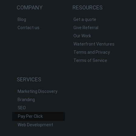
COMPANY
RESOURCES
Blog
Get a quote
Contact us
Give Referral
Our Work
Waterfront Ventures
Terms and Privacy
Terms of Service
SERVICES
Marketing Discovery
Branding
SEO
Pay Per Click
Web Development