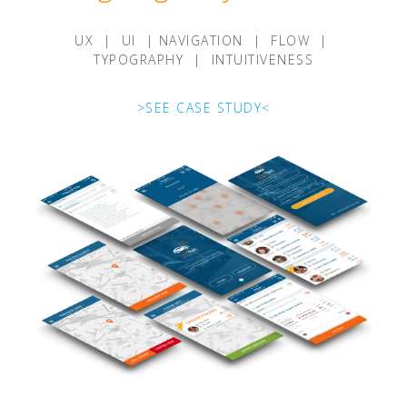
UX | UI | NAVIGATION | FLOW |
TYPOGRAPHY | INTUITIVENESS
>SEE CASE STUDY<