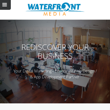
REDISCOVER
YOUR
BUSINESS
Your Digital Marketing / Branding / Web Design /
& App Development Partner