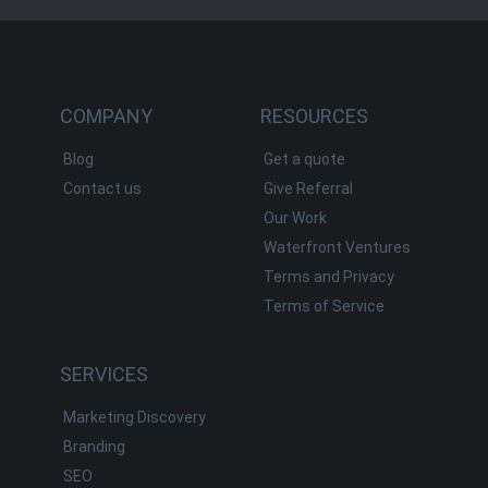
COMPANY
RESOURCES
Blog
Get a quote
Contact us
Give Referral
Our Work
Waterfront Ventures
Terms and Privacy
Terms of Service
SERVICES
Marketing Discovery
Branding
SEO