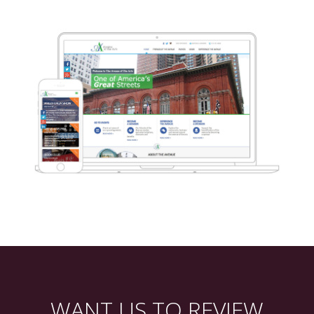
WANT US TO REVIEW