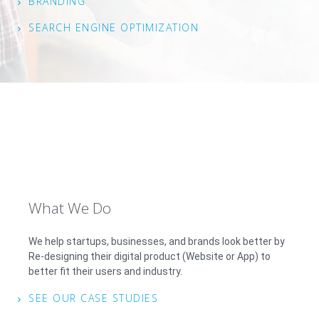
BRANDING
SEARCH ENGINE OPTIMIZATION
What We Do
We help startups, businesses, and brands look better by
Re-designing their digital product (Website or App) to
better fit their users and industry.
SEE OUR CASE STUDIES