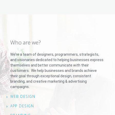
Who are we?
We’re a team of designers, programmers, strategists,
and visionaries dedicated to helping businesses express
themselves and better communicate with their
customers. We help businesses and brands achieve
their goal through exceptional design, consistent
branding, and creative marketing & advertising
campaigns.
WEB DESIGN
APP DESIGN