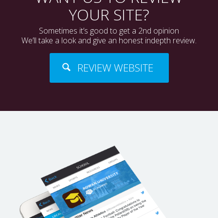
YOUR SITE?
Sometimes it’s good to get a 2nd opinion
We’ll take a look and give an honest indepth review.
REVIEW WEBSITE