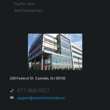
Pay Per Click
Web Development
200 Federal St. Camden, NJ 08103
877-968-9327
support@waterfrontmedia.co