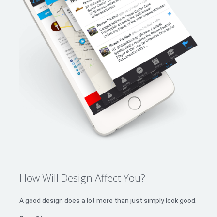
How Will Design Affect You?
A good design does a lot more than just simply look good.