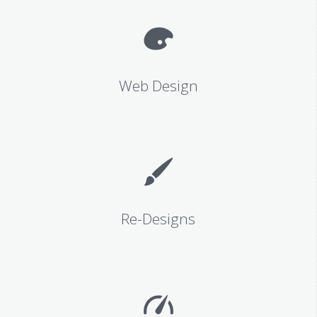
Web Design
Re-Designs