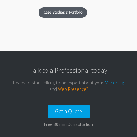
Case Studies & Portfolio
Talk to a
Professional
today
Ready to start talking to an expert about your
Marketing
and
Web Presence?
Get a Quote
Free 30 min Consultation