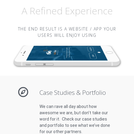
A Refined Experience
THE END RESULT IS A WEBSITE / APP YOUR
USERS WILL ENJOY USING
Case Studies & Portfolio
We can rave all day about how
awesome we are, but don’t take our
word for it. Check our case studies
and portfolio to see what we’ve done
for our other partners.