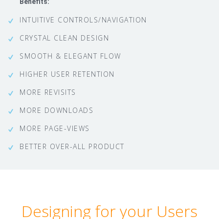
Benefits:
INTUITIVE CONTROLS/NAVIGATION
CRYSTAL CLEAN DESIGN
SMOOTH & ELEGANT FLOW
HIGHER USER RETENTION
MORE REVISITS
MORE DOWNLOADS
MORE PAGE-VIEWS
BETTER OVER-ALL PRODUCT
Designing for your Users