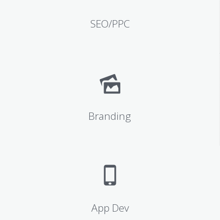
SEO/PPC
Branding
App Dev