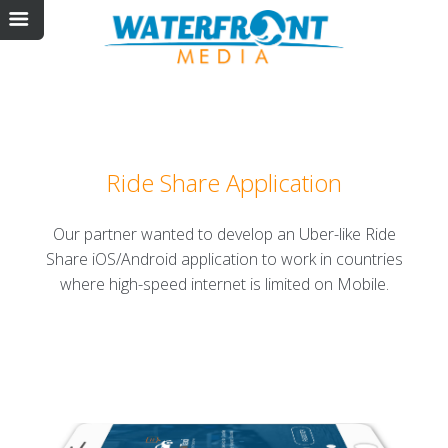
Ride Share Application
Our partner wanted to develop an Uber-like Ride
Share iOS/Android application to work in countries
where high-speed internet is limited on Mobile.