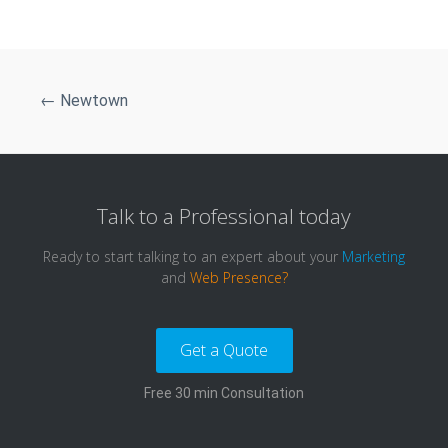
←
Newtown
Talk to a
Professional
today
Ready to start talking to an expert about your
Marketing
and
Web Presence?
Get a Quote
Free 30 min Consultation