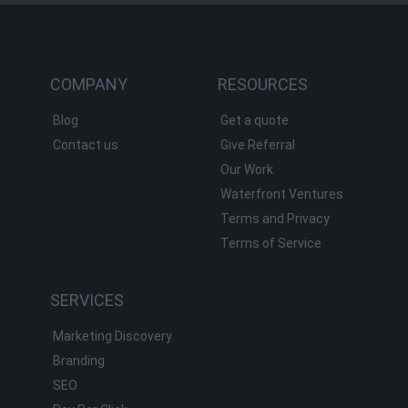
COMPANY
RESOURCES
Blog
Get a quote
Contact us
Give Referral
Our Work
Waterfront Ventures
Terms and Privacy
Terms of Service
SERVICES
Marketing Discovery
Branding
SEO