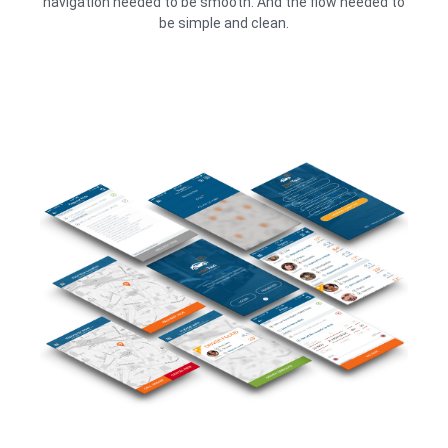
navigation needed to be smooth. And the flow needed to
be simple and clean.