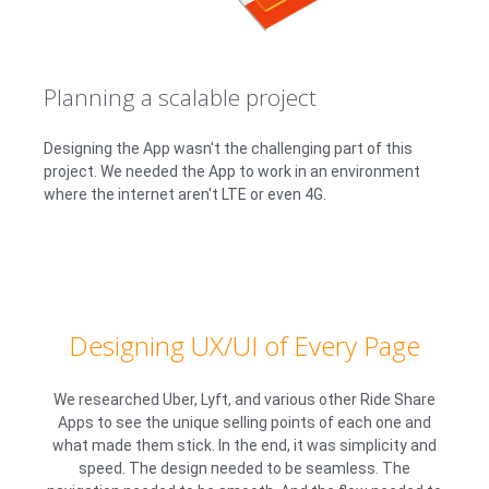
Planning a scalable project
Designing the App wasn't the challenging part of this
project. We needed the App to work in an environment
where the internet aren't LTE or even 4G.
Designing UX/UI of Every Page
We researched Uber, Lyft, and various other Ride Share
Apps to see the unique selling points of each one and
what made them stick. In the end, it was simplicity and
speed. The design needed to be seamless. The