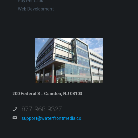
Pay Per Click
Web Development
200 Federal St. Camden, NJ 08103
877-968-9327
support@waterfrontmedia.co