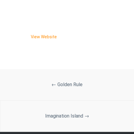
New Website is Published!
And the product is live and ready to make some waves
for Blake!
View Website
←
Golden Rule
Imagination Island
→