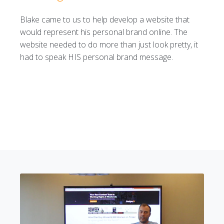
Blake came to us to help develop a website that
would represent his personal brand online. The
website needed to do more than just look pretty, it
had to speak HIS personal brand message.