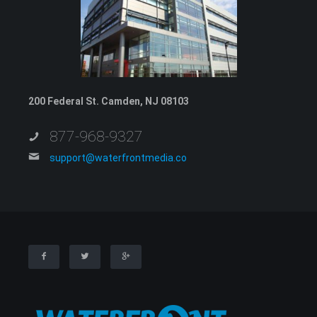
200 Federal St. Camden, NJ 08103
877-968-9327
support@waterfrontmedia.co