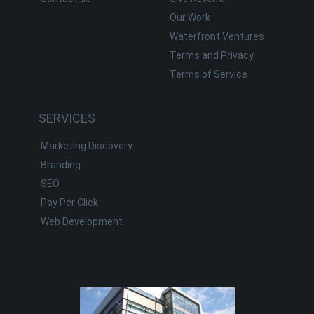
Our Work
Waterfront Ventures
Terms and Privacy
Terms of Service
SERVICES
Marketing Discovery
Branding
SEO
Pay Per Click
Web Development