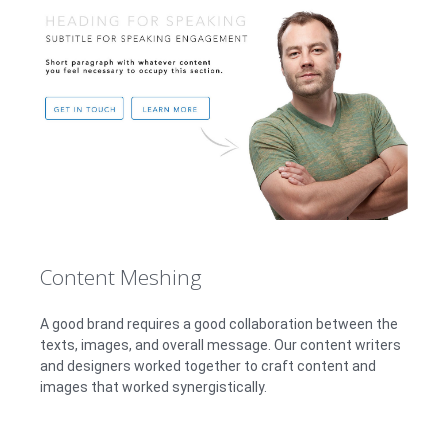
Content Meshing
A good brand requires a good collaboration between the
texts, images, and overall message. Our content writers
and designers worked together to craft content and
images that worked synergistically.