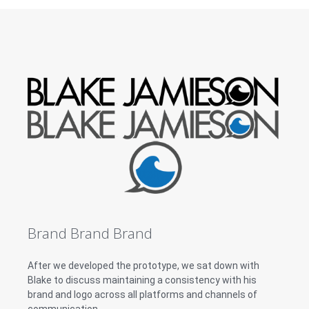
Brand Brand Brand
After we developed the prototype, we sat down with
Blake to discuss maintaining a consistency with his
brand and logo across all platforms and channels of