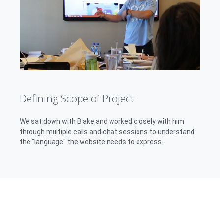
Defining Scope of Project
We sat down with Blake and worked closely with him
through multiple calls and chat sessions to understand
the "language" the website needs to express.