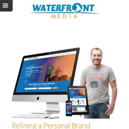
Refining a Personal Brand