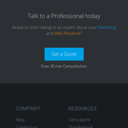
Talk to a
Professional
today
Ready to start talking to an expert about your
Marketing
and
Web Presence?
Get a Quote
Free 30 min Consultation
COMPANY
RESOURCES
Blog
Get a quote
Contact us
Give Referral