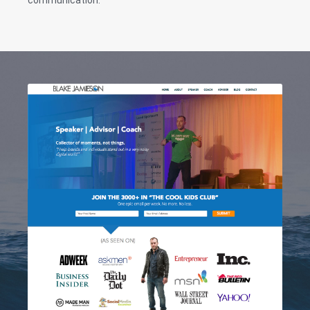
communication.