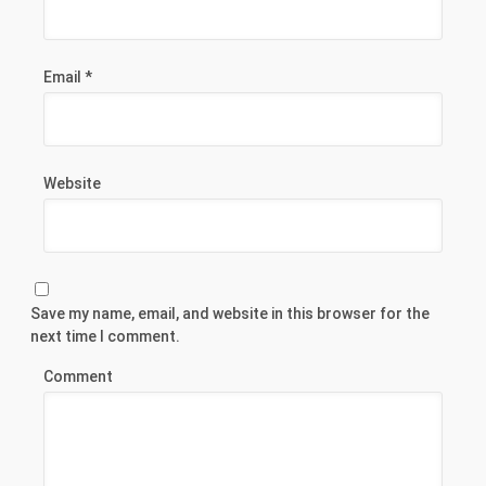
Email
*
Website
Save my name, email, and website in this browser for the
next time I comment.
Comment