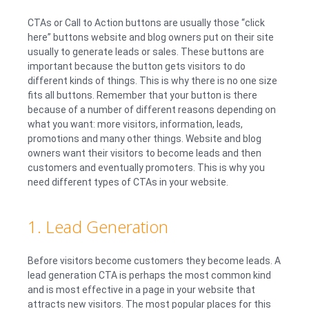
CTAs or Call to Action buttons are usually those “click
here” buttons website and blog owners put on their site
usually to generate leads or sales. These buttons are
important because the button gets visitors to do
different kinds of things. This is why there is no one size
fits all buttons. Remember that your button is there
because of a number of different reasons depending on
what you want: more visitors, information, leads,
promotions and many other things. Website and blog
owners want their visitors to become leads and then
customers and eventually promoters. This is why you
need different types of CTAs in your website.
1. Lead Generation
Before visitors become customers they become leads. A
lead generation CTA is perhaps the most common kind
and is most effective in a page in your website that
attracts new visitors. The most popular places for this