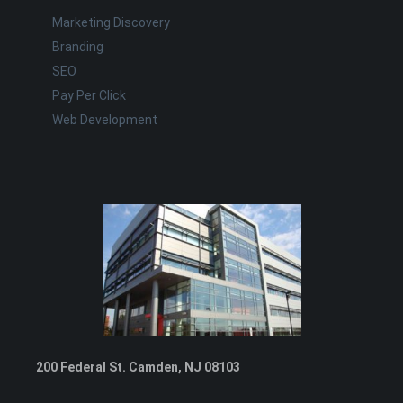
Marketing Discovery
Branding
SEO
Pay Per Click
Web Development
200 Federal St. Camden, NJ 08103