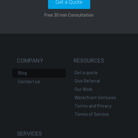
Get a Quote
Free 30 min Consultation
COMPANY
RESOURCES
Get a quote
Blog
Give Referral
Contact us
Our Work
Waterfront Ventures
Terms and Privacy
Terms of Service
SERVICES