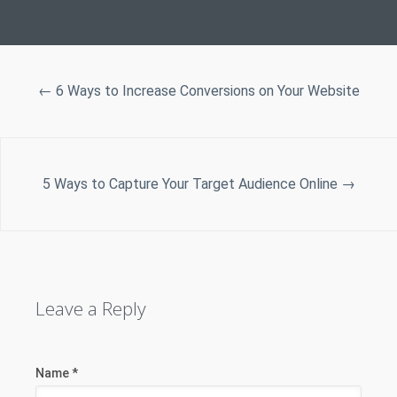
←
6 Ways to Increase Conversions on Your Website
5 Ways to Capture Your Target Audience Online
→
Leave a Reply
Name
*