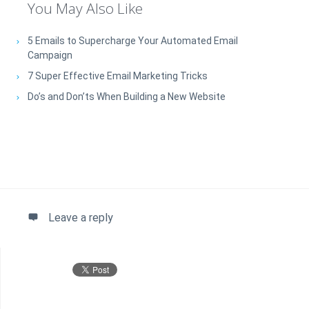
You May Also Like
5 Emails to Supercharge Your Automated Email
Campaign
7 Super Effective Email Marketing Tricks
Do’s and Don’ts When Building a New Website
Leave a reply