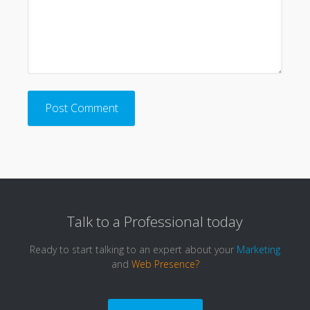
Talk to a
Professional
today
Ready to start talking to an expert about your
Marketing
and
Web Presence?