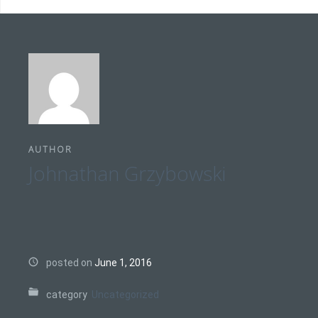
AUTHOR
Johnathan Grzybowski
posted on
June 1, 2016
category
Uncategorized