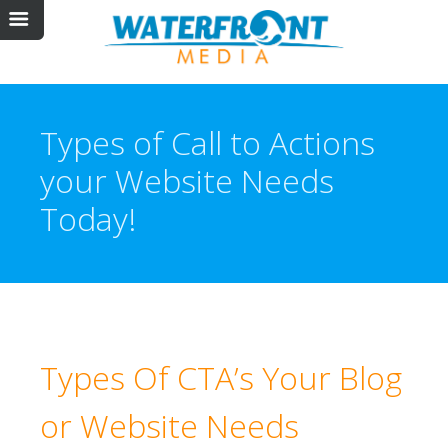
Types of Call to Actions
your Website Needs
Today!
Types Of CTA’s Your Blog
or Website Needs