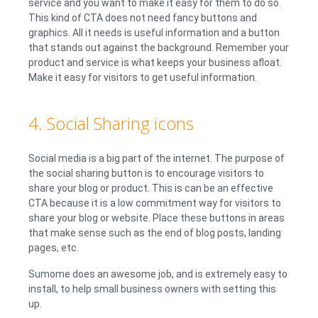
service and you want to make it easy for them to do so.
This kind of CTA does not need fancy buttons and
graphics. All it needs is useful information and a button
that stands out against the background. Remember your
product and service is what keeps your business afloat.
Make it easy for visitors to get useful information.
4. Social Sharing icons
Social media is a big part of the internet. The purpose of
the social sharing button is to encourage visitors to
share your blog or product. This is can be an effective
CTA because it is a low commitment way for visitors to
share your blog or website. Place these buttons in areas
that make sense such as the end of blog posts, landing
pages, etc.
Sumome
does an awesome job, and is extremely easy to
install, to help small business owners with setting this
up.