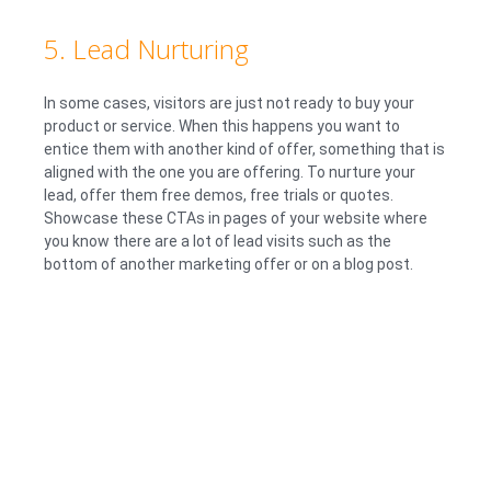
5. Lead Nurturing
In some cases, visitors are just not ready to buy your
product or service. When this happens you want to
entice them with another kind of offer, something that is
aligned with the one you are offering. To nurture your
lead, offer them free demos, free trials or quotes.
Showcase these CTAs in pages of your website where
you know there are a lot of lead visits such as the
bottom of another marketing offer or on a blog post.