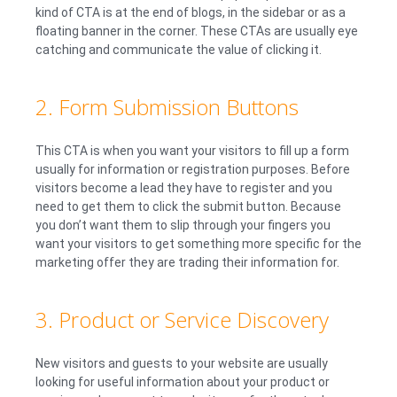
kind of CTA is at the end of blogs, in the sidebar or as a
floating banner in the corner. These CTAs are usually eye
catching and communicate the value of clicking it.
2. Form Submission Buttons
This CTA is when you want your visitors to fill up a form
usually for information or registration purposes. Before
visitors become a lead they have to register and you
need to get them to click the submit button. Because
you don’t want them to slip through your fingers you
want your visitors to get something more specific for the
marketing offer they are trading their information for.
3. Product or Service Discovery
New visitors and guests to your website are usually
looking for useful information about your product or